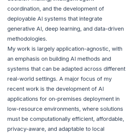
coordination, and the development of
deployable AI systems that integrate
generative AI, deep learning, and data-driven
methodologies.
My work is largely application-agnostic, with
an emphasis on building AI methods and
systems that can be adapted across different
real-world settings. A major focus of my
recent work is the development of AI
applications for on-premises deployment in
low-resource environments, where solutions
must be computationally efficient, affordable,
privacy-aware, and adaptable to local