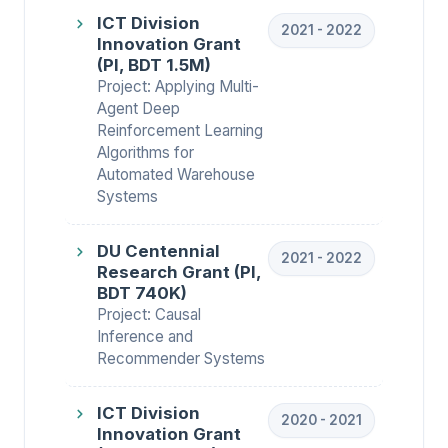
ICT Division
2021 - 2022
Innovation Grant
(PI, BDT 1.5M)
Project: Applying Multi-
Agent Deep
Reinforcement Learning
Algorithms for
Automated Warehouse
Systems
DU Centennial
2021 - 2022
Research Grant (PI,
BDT 740K)
Project: Causal
Inference and
Recommender Systems
ICT Division
2020 - 2021
Innovation Grant