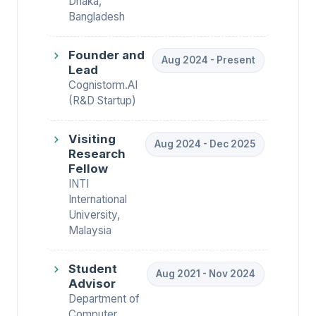
Dhaka,
Bangladesh
Founder and
Aug 2024 - Present
Lead
Cognistorm.AI
(R&D Startup)
Visiting
Aug 2024 - Dec 2025
Research
Fellow
INTI
International
University,
Malaysia
Student
Aug 2021 - Nov 2024
Advisor
Department of
Computer