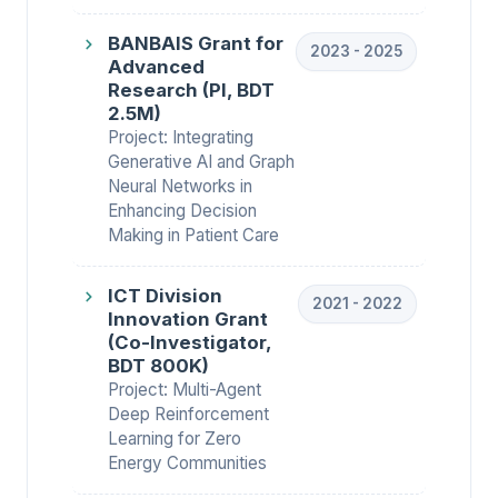
BANBAIS Grant for
2023 - 2025
Advanced
Research (PI, BDT
2.5M)
Project: Integrating
Generative AI and Graph
Neural Networks in
Enhancing Decision
Making in Patient Care
ICT Division
2021 - 2022
Innovation Grant
(Co-Investigator,
BDT 800K)
Project: Multi-Agent
Deep Reinforcement
Learning for Zero
Energy Communities