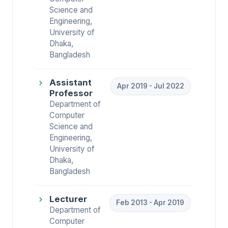
Science and
Engineering,
University of
Dhaka,
Bangladesh
Assistant
Apr 2019 - Jul 2022
Professor
Department of
Computer
Science and
Engineering,
University of
Dhaka,
Bangladesh
Lecturer
Feb 2013 - Apr 2019
Department of
Computer