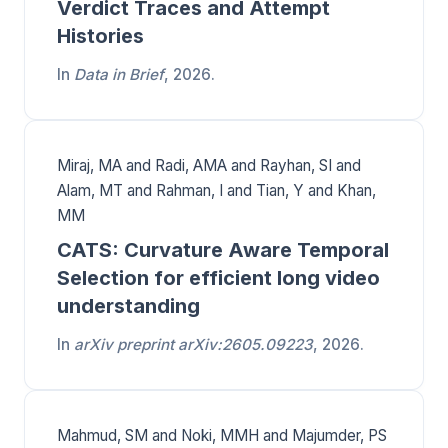
Verdict Traces and Attempt
Histories
In
Data in Brief
, 2026.
Miraj, MA and Radi, AMA and Rayhan, SI and
Alam, MT and Rahman, I and Tian, Y and Khan,
MM
CATS: Curvature Aware Temporal
Selection for efficient long video
understanding
In
arXiv preprint arXiv:2605.09223
, 2026.
Mahmud, SM and Noki, MMH and Majumder, PS