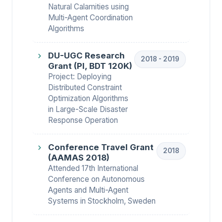
Natural Calamities using
Multi-Agent Coordination
Algorithms
DU-UGC Research
2018 - 2019
Grant (PI, BDT 120K)
Project: Deploying
Distributed Constraint
Optimization Algorithms
in Large-Scale Disaster
Response Operation
Conference Travel Grant
2018
(AAMAS 2018)
Attended 17th International
Conference on Autonomous
Agents and Multi-Agent
Systems in Stockholm, Sweden