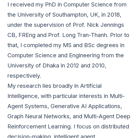
I received my PhD in Computer Science from
the University of Southampton, UK, in 2018,
under the supervision of Prof. Nick Jennings
CB, FREng and Prof. Long Tran-Thanh. Prior to
that, I completed my MS and BSc degrees in
Computer Science and Engineering from the
University of Dhaka in 2012 and 2010,
respectively.
My research lies broadly in Artificial
Intelligence, with particular interests in Multi-
Agent Systems, Generative AI Applications,
Graph Neural Networks, and Multi-Agent Deep
Reinforcement Learning. I focus on distributed
decision-making, intelligent agent