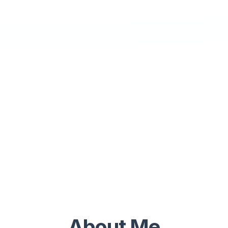
About Me