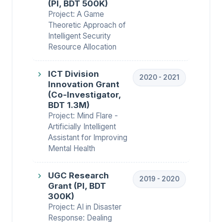
(PI, BDT 500K)
Project: A Game
Theoretic Approach of
Intelligent Security
Resource Allocation
ICT Division
2020 - 2021
Innovation Grant
(Co-Investigator,
BDT 1.3M)
Project: Mind Flare -
Artificially Intelligent
Assistant for Improving
Mental Health
UGC Research
2019 - 2020
Grant (PI, BDT
300K)
Project: AI in Disaster
Response: Dealing