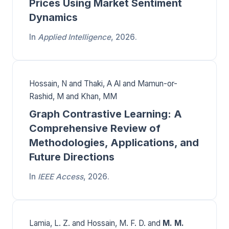
Prices Using Market Sentiment
Dynamics
In
Applied Intelligence
, 2026.
Hossain, N and Thaki, A Al and Mamun-or-
Rashid, M and Khan, MM
Graph Contrastive Learning: A
Comprehensive Review of
Methodologies, Applications, and
Future Directions
In
IEEE Access
, 2026.
Lamia, L. Z. and Hossain, M. F. D. and
M. M.