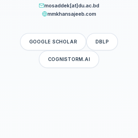
mosaddek[at]du.ac.bd
mmkhansajeeb.com
GOOGLE SCHOLAR
DBLP
COGNISTORM.AI