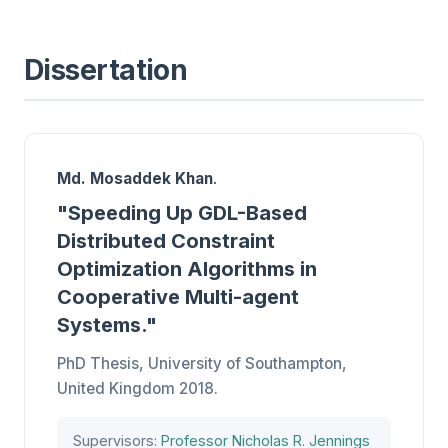
Dissertation
Md. Mosaddek Khan
.
"
Speeding Up GDL-Based
Distributed Constraint
Optimization Algorithms in
Cooperative Multi-agent
Systems
."
PhD Thesis, University of Southampton,
United Kingdom 2018.
Supervisors:
Professor Nicholas R. Jennings