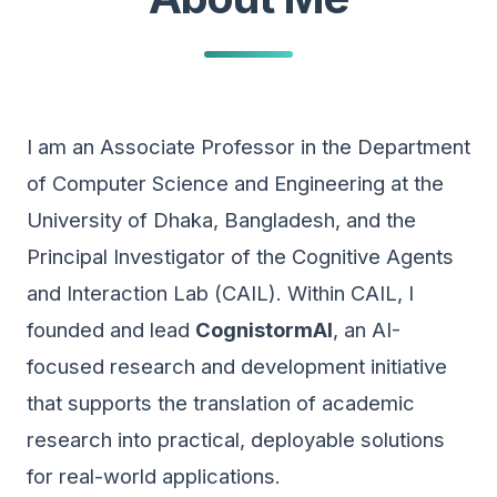
I am an Associate Professor in the Department
of Computer Science and Engineering at the
University of Dhaka, Bangladesh, and the
Principal Investigator of the Cognitive Agents
and Interaction Lab (CAIL). Within CAIL, I
founded and lead
CognistormAI
, an AI-
focused research and development initiative
that supports the translation of academic
research into practical, deployable solutions
for real-world applications.