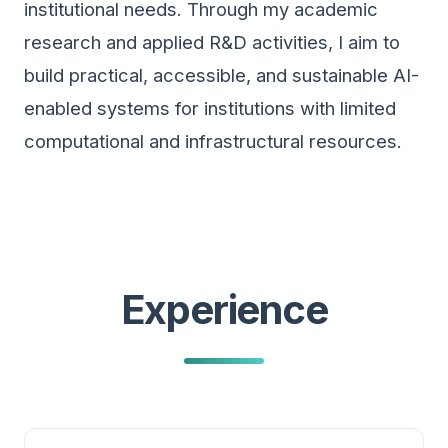
institutional needs. Through my academic
research and applied R&D activities, I aim to
build practical, accessible, and sustainable AI-
enabled systems for institutions with limited
computational and infrastructural resources.
Experience