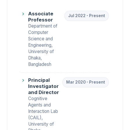
Associate
Jul 2022 - Present
Professor
Department of
Computer
Science and
Engineering,
University of
Dhaka,
Bangladesh
Principal
Mar 2020 - Present
Investigator
and Director
Cognitive
Agents and
Interaction Lab
(CAIL),
University of