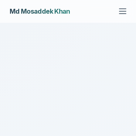
Md Mosaddek Khan
About
Experience
Grants
Publications
Teaching
Cognistorm.AI