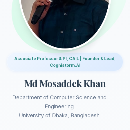
Associate Professor & PI, CAIL | Founder & Lead,
Cognistorm.AI
Md Mosaddek Khan
Department of Computer Science and
Engineering
University of Dhaka, Bangladesh