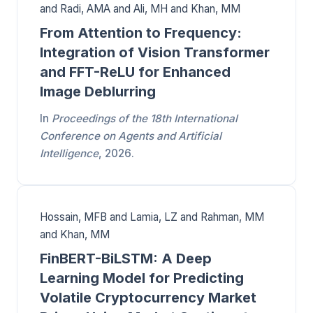
and Radi, AMA and Ali, MH and Khan, MM
From Attention to Frequency:
Integration of Vision Transformer
and FFT-ReLU for Enhanced
Image Deblurring
In
Proceedings of the 18th International
Conference on Agents and Artificial
Intelligence
, 2026.
Hossain, MFB and Lamia, LZ and Rahman, MM
and Khan, MM
FinBERT-BiLSTM: A Deep
Learning Model for Predicting
Volatile Cryptocurrency Market