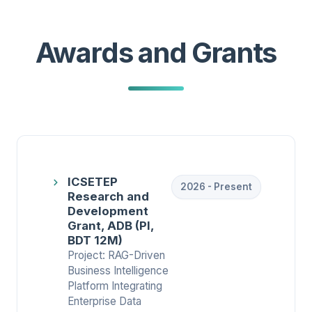
Awards and Grants
ICSETEP
2026 - Present
Research and
Development
Grant, ADB (PI,
BDT 12M)
Project: RAG-Driven
Business Intelligence
Platform Integrating
Enterprise Data