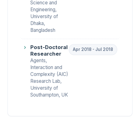
Science and
Engineering,
University of
Dhaka,
Bangladesh
Post-Doctoral
Apr 2018 - Jul 2018
Researcher
Agents,
Interaction and
Complexity (AIC)
Research Lab,
University of
Southampton, UK