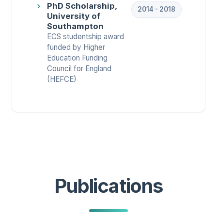
PhD Scholarship,
2014 - 2018
University of
Southampton
ECS studentship award
funded by Higher
Education Funding
Council for England
(HEFCE)
Publications