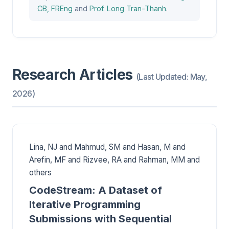
CB, FREng
and
Prof. Long Tran-Thanh
.
Research Articles
(Last Updated: May,
2026)
Lina, NJ and Mahmud, SM and Hasan, M and
Arefin, MF and Rizvee, RA and Rahman, MM and
others
CodeStream: A Dataset of
Iterative Programming
Submissions with Sequential